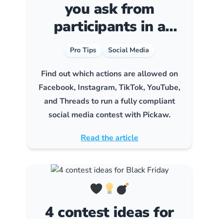
you ask from
participants in a
social media contest?
Pro Tips
Social Media
Find out which actions are allowed on
Facebook, Instagram, TikTok, YouTube,
and Threads to run a fully compliant
social media contest with Pickaw.
Read the article
4 contest ideas for