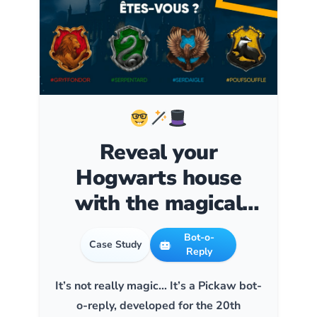
Reveal your
Hogwarts house
with the magical
#ChoixpeauFnac
Bot-o-
Case Study
Reply
It’s not really magic… It’s a Pickaw bot-
o-reply, developed for the 20th