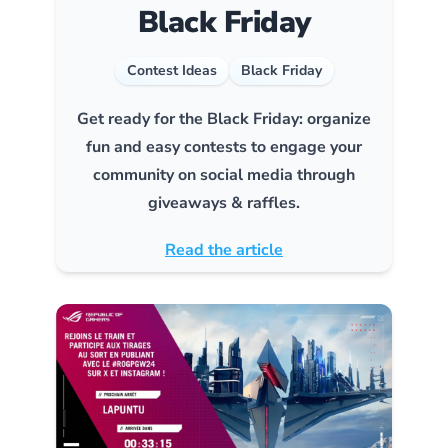
Black Friday
Contest Ideas
Black Friday
Get ready for the Black Friday: organize
fun and easy contests to engage your
community on social media through
giveaways & raffles.
Read the article