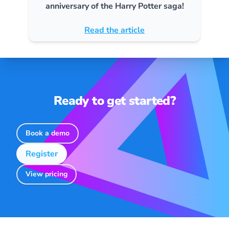
anniversary of the Harry Potter saga!
Read the article
Ready to get started?
Book a demo
Register
View pricing