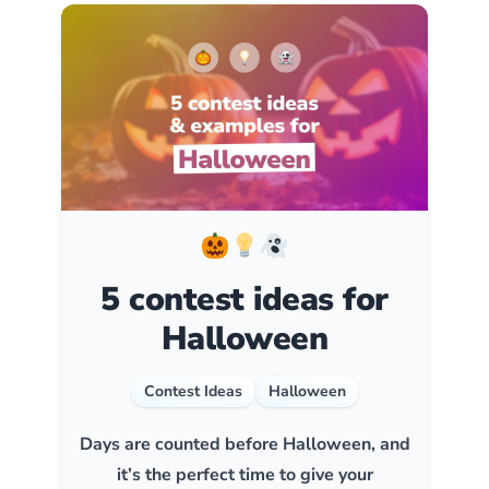
5 contest ideas for
Halloween
Contest Ideas
Halloween
Days are counted before Halloween, and
it’s the perfect time to give your