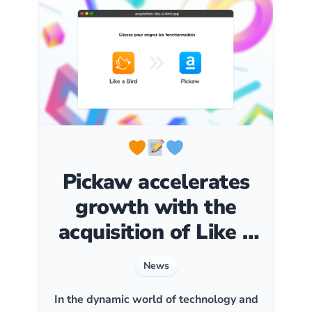
Pickaw accelerates
growth with the
acquisition of Like a
Bird
News
In the dynamic world of technology and