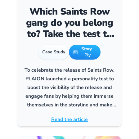
Which Saints Row
gang do you belong
to? Take the test to
find out!”
Story-
Case Study
Ply
To celebrate the release of Saints Row,
PLAION launched a personality test to
boost the visibility of the release and
engage fans by helping them immerse
themselves in the storyline and make
them want to buy the game.
Read the article