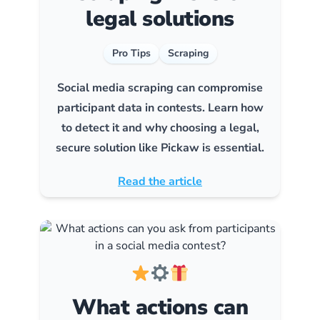
legal solutions
Pro Tips
Scraping
Social media scraping can compromise
participant data in contests. Learn how
to detect it and why choosing a legal,
secure solution like Pickaw is essential.
Read the article
What actions can