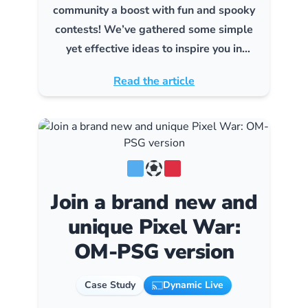
community a boost with fun and spooky
contests! We’ve gathered some simple
yet effective ideas to inspire you in
creating contests that will thrill your
Read the article
audience.
Join a brand new and
unique Pixel War:
OM-PSG version
Case Study
Dynamic Live