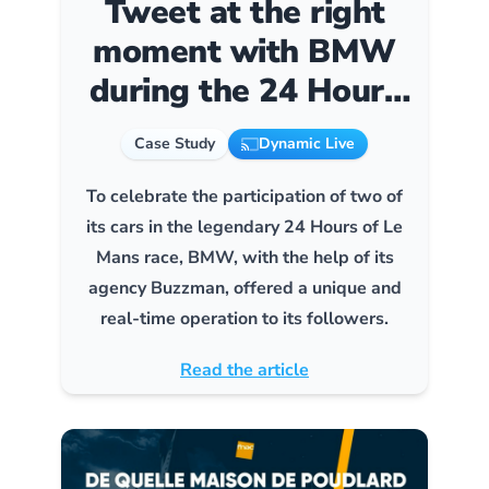
Tweet at the right
moment with BMW
during the 24 Hours
of Le Mans
Case Study
Dynamic Live
To celebrate the participation of two of
its cars in the legendary 24 Hours of Le
Mans race, BMW, with the help of its
agency Buzzman, offered a unique and
real-time operation to its followers.
Read the article