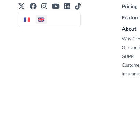
Pricing
Feature
About
Why Cho
Our com
GDPR
Custome
Insuranc