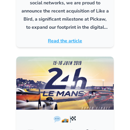
social networks, we are proud to
announce the recent acquisition of Like a
Bird, a significant milestone at Pickaw,
to expand our footprint in the digital
marketing industry.
Read the article