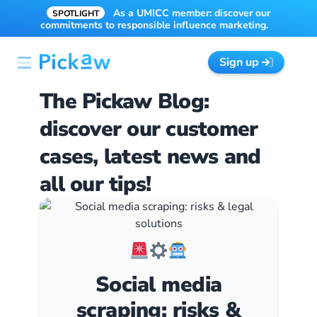
As a UMICC member: discover our
SPOTLIGHT
commitments to responsible influence marketing.
Sign up
The Pickaw Blog:
discover our customer
cases, latest news and
all our tips!
Social media
scraping: risks &