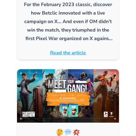
For the February 2023 classic, discover
how Betclic innovated with a live
campaign on X… And even if OM didn’t
win the match, they triumphed in the
first Pixel War organized on X against
PSG!
Read the article