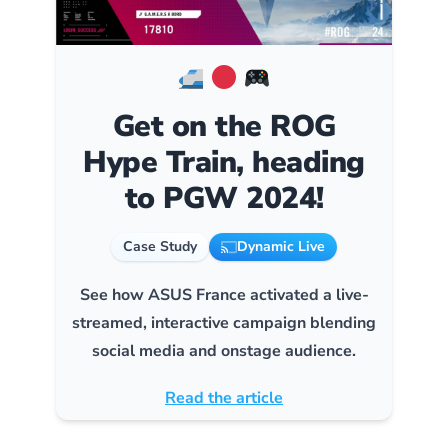
Get on the ROG
Hype Train, heading
to PGW 2024!
Case Study
Dynamic Live
See how ASUS France activated a live-
streamed, interactive campaign blending
social media and onstage audience.
Read the article